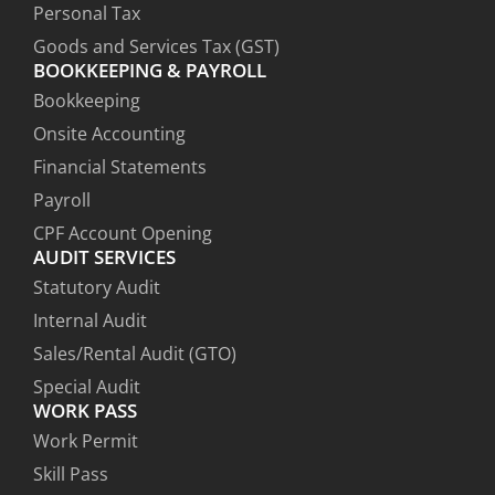
Personal Tax
Goods and Services Tax (GST)
BOOKKEEPING & PAYROLL
Bookkeeping
Onsite Accounting
Financial Statements
Payroll
CPF Account Opening
AUDIT SERVICES
Statutory Audit
Internal Audit
Sales/Rental Audit (GTO)
Special Audit
WORK PASS
Work Permit
Skill Pass