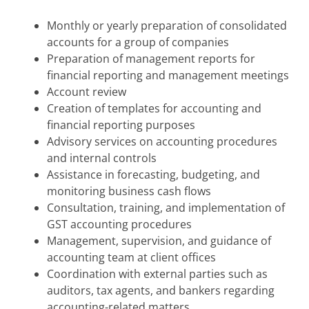
Monthly or yearly preparation of consolidated
accounts for a group of companies
Preparation of management reports for
financial reporting and management meetings
Account review
Creation of templates for accounting and
financial reporting purposes
Advisory services on accounting procedures
and internal controls
Assistance in forecasting, budgeting, and
monitoring business cash flows
Consultation, training, and implementation of
GST accounting procedures
Management, supervision, and guidance of
accounting team at client offices
Coordination with external parties such as
auditors, tax agents, and bankers regarding
accounting-related matters.