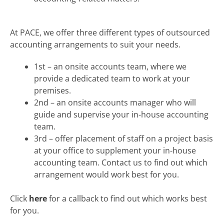
At PACE, we offer three different types of outsourced
accounting arrangements to suit your needs.
1st – an onsite accounts team, where we
provide a dedicated team to work at your
premises.
2nd – an onsite accounts manager who will
guide and supervise your in-house accounting
team.
3rd – offer placement of staff on a project basis
at your office to supplement your in-house
accounting team. Contact us to find out which
arrangement would work best for you.
Click
here
for a callback to find out which works best
for you.