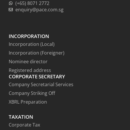
(+65) 8071 2772
enquiry@pace.com.sg
INCORPORATION
Incorporation (Local)
Incorporation (Foreigner)
Nominee director
Registered address
CORPORATE SECRETARY
Company Secretarial Services
Company Striking Off
XBRL Preparation
TAXATION
Corporate Tax