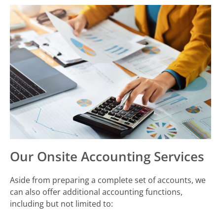
Our Onsite Accounting Services
Aside from preparing a complete set of accounts, we
can also offer additional accounting functions,
including but not limited to: