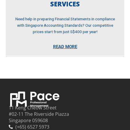
SERVICES
Need help in preparing Financial Statements in compliance
with Singapore Accounting Standards? Our competitive
prices start from just S$400 per year!
READ MORE
11 Keng Cheow Street
#02-11 The Riverside Piazza
Singapore 059608
(+65) 6527 5973