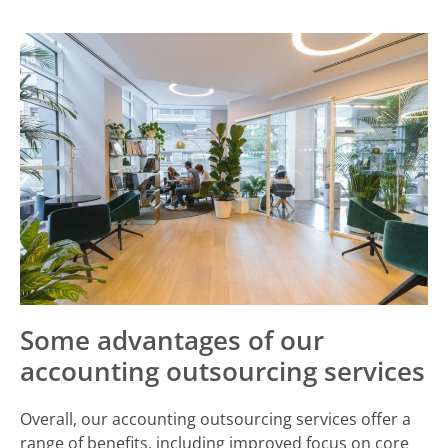
Some advantages of our
accounting outsourcing services
Overall, our accounting outsourcing services offer a
range of benefits, including improved focus on core