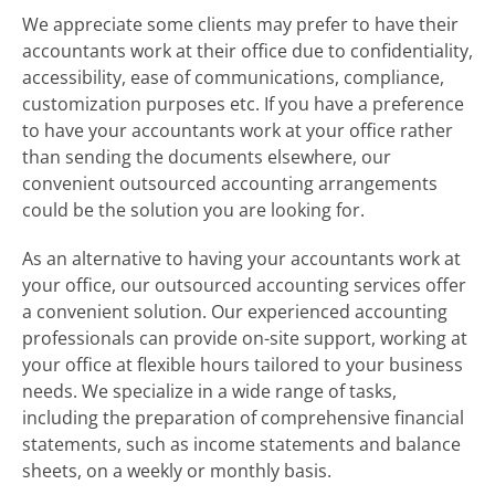
We appreciate some clients may prefer to have their
accountants work at their office due to confidentiality,
accessibility, ease of communications, compliance,
customization purposes etc. If you have a preference
to have your accountants work at your office rather
than sending the documents elsewhere, our
convenient outsourced accounting arrangements
could be the solution you are looking for.
As an alternative to having your accountants work at
your office, our outsourced accounting services offer
a convenient solution. Our experienced accounting
professionals can provide on-site support, working at
your office at flexible hours tailored to your business
needs. We specialize in a wide range of tasks,
including the preparation of comprehensive financial
statements, such as income statements and balance
sheets, on a weekly or monthly basis.