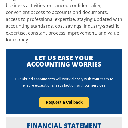
business activities, enhanced confidentiality,
convenient access to accounts and documents,
access to professional expertise, staying updated with
accounting standards, cost savings, industry-specific
expertise, constant process improvement, and value
for money.
LET US EASE YOUR
ACCOUNTING WORRIES
Our skilled accountants will work closely with your team to
ensure exceptional satisfaction with our services
Request a Callback
FINANCIAL STATEMENT