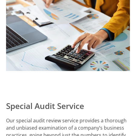
Special Audit Service
Our special audit review service provides a thorough
and unbiased examination of a company’s business
practices, going beyond just the numbers to identify