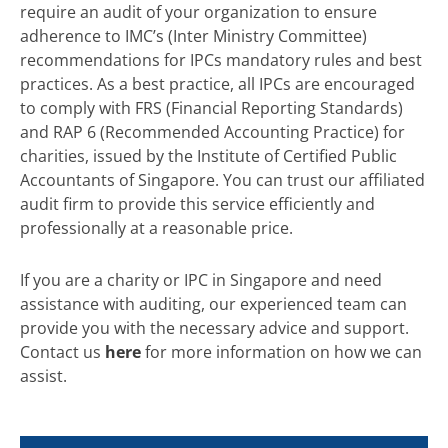
require an audit of your organization to ensure
adherence to IMC’s (Inter Ministry Committee)
recommendations for IPCs mandatory rules and best
practices. As a best practice, all IPCs are encouraged
to comply with FRS (Financial Reporting Standards)
and RAP 6 (Recommended Accounting Practice) for
charities, issued by the Institute of Certified Public
Accountants of Singapore. You can trust our affiliated
audit firm to provide this service efficiently and
professionally at a reasonable price.
If you are a charity or IPC in Singapore and need
assistance with auditing, our experienced team can
provide you with the necessary advice and support.
Contact us
here
for more information on how we can
assist.