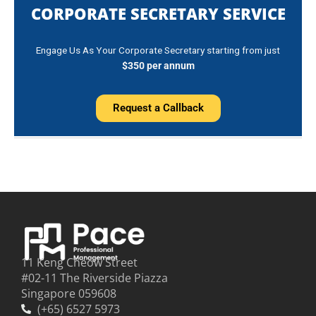
CORPORATE SECRETARY SERVICE
Engage Us As Your Corporate Secretary starting from just
$350 per annum
Request a Callback
11 Keng Cheow Street
#02-11 The Riverside Piazza
Singapore 059608
(+65) 6527 5973