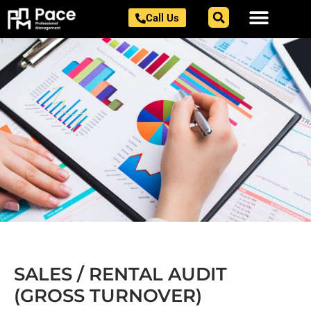
Skip
Call Us
to
content
SALES / RENTAL AUDIT
(GROSS TURNOVER)