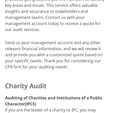
key areas and issues. This service offers valuable
insights and assurance to stakeholders and
management teams. Contact us with your
management account today to receive a quote for
our audit services.
Send us your management account and any other
relevant financial information, and we will review it
and provide you with a customized quote based on
your specific needs. Thank you for considering our
CPA firm for your auditing needs.
Charity Audit
Auditing of Charities and Institutions of a Public
Character(IPCS)
If you are the leader of a charity or IPC, you may