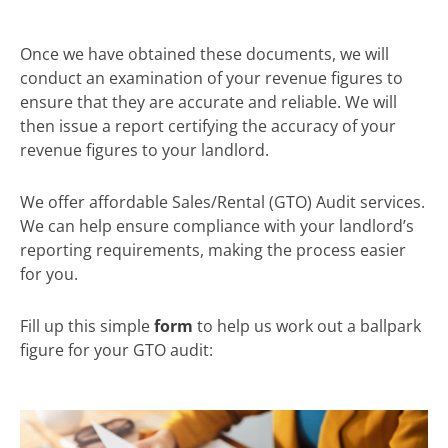
Once we have obtained these documents, we will
conduct an examination of your revenue figures to
ensure that they are accurate and reliable. We will
then issue a report certifying the accuracy of your
revenue figures to your landlord.
We offer affordable Sales/Rental (GTO) Audit services.
We can help ensure compliance with your landlord’s
reporting requirements, making the process easier
for you.
Fill up this simple
form
to help us work out a ballpark
figure for your GTO audit: