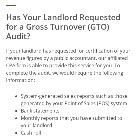
Has Your Landlord Requested
for a Gross Turnover (GTO)
Audit?
If your landlord has requested for certification of your
revenue figures by a public accountant, our affiliated
CPA firm is able to provide this service for you. To
complete the audit, we would require the following
information:
System-generated sales reports such as those
generated by your Point of Sales (POS) system
Bank statements
Monthly reports that you have submitted to
your landlord
Cash roll