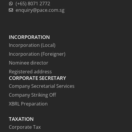
(+65) 8071 2772
enquiry@pace.com.sg
INCORPORATION
Incorporation (Local)
Incorporation (Foreigner)
Nominee director
Registered address
CORPORATE SECRETARY
Company Secretarial Services
Company Striking Off
XBRL Preparation
TAXATION
Corporate Tax