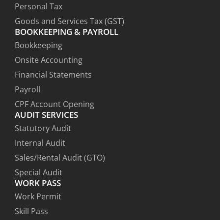
Personal Tax
Goods and Services Tax (GST)
BOOKKEEPING & PAYROLL
Bookkeeping
Onsite Accounting
Financial Statements
Payroll
CPF Account Opening
AUDIT SERVICES
Statutory Audit
Internal Audit
Sales/Rental Audit (GTO)
Special Audit
WORK PASS
Work Permit
Skill Pass