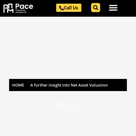
Skip
Call Us
to
content
HOME
A further insight into Net Asset Valuation
BLOG