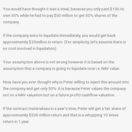
You would have thought it was a steal, because you only paid $100 to
own 50% while he had to pay $50 million to get 50% shares of the
company.
If the company were to liquidate immediately, you would get back
approximately $25million in return. (For simplicity, let’s assume there is
no cost involved in liquidation).
Your assumption above is not wrong however it is based on the
assumption that a company is going to liquidate now i.e. NAV value.
Now, have you ever thought why is Peter willing to inject this amount into
the company and get only 50%. It is because Peter values the company
not on a NAV valuation but on a future profit/cashflow valuation.
If the contract materialises in a year’s time, Peter will get a fair share of
approximately $500 million return and that is a whopping 10 times
return in 1 year.