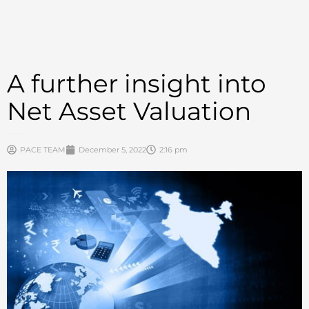
A further insight into
Net Asset Valuation
PACE TEAM
December 5, 2022
2:16 pm