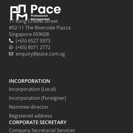
11 Keng Cheow Street
#02-11 The Riverside Piazza
Singapore 059608
(+65) 6527 5973
(+65) 8071 2772
enquiry@pace.com.sg
INCORPORATION
Incorporation (Local)
Incorporation (Foreigner)
Nominee director
Registered address
CORPORATE SECRETARY
Company Secretarial Services