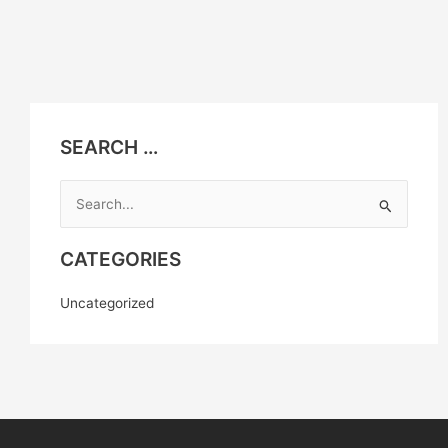
SEARCH …
Search
for:
CATEGORIES
Uncategorized