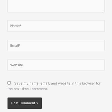
Name*
Email*
Website
Save my name, email, and website in this browser for
the next time I comment.