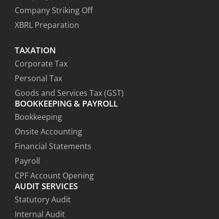
Company Striking Off
XBRL Preparation
TAXATION
Corporate Tax
Personal Tax
Goods and Services Tax (GST)
BOOKKEEPING & PAYROLL
Bookkeeping
Onsite Accounting
Financial Statements
Payroll
CPF Account Opening
AUDIT SERVICES
Statutory Audit
Internal Audit