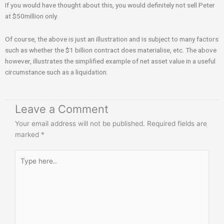
If you would have thought about this, you would definitely not sell Peter
at $50million only.
Of course, the above is just an illustration and is subject to many factors
such as whether the $1 billion contract does materialise, etc. The above
however, illustrates the simplified example of net asset value in a useful
circumstance such as a liquidation.
Leave a Comment
Your email address will not be published.
Required fields are
marked
*
Type
here..