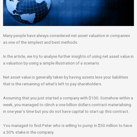
Many people have always considered net asset valuation in companies
as one of the simplest and best methods.
In the article, we try to analyse further insights of using net asset value in
a valuation by using a simple illustration of a scenario.
Net asset value is generally taken by having assets less your liabilities
that is the remaining of what’s left to pay shareholders.
Assuming that you just started a company with $100. Somehow within a
week, you managed to clinch a one billion dollars contract materialising
in one year’s time but you do not have capital to start up this contract.
You managed to find Peter who is willing to pump in $50 million to have
a 50% stake in the company.